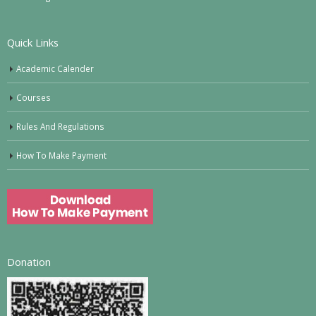
Quick Links
Academic Calender
Courses
Rules And Regulations
How To Make Payment
Donation