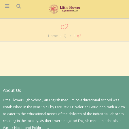
q2
Home
Quiz
q2
About Us
Little Flower High School, an English medium co-educational school was
established in the year 1972 by Late Rev. Fr. Valerian Goudinho, with a view
to cater to the educational needs of the children of the industrial laborers
residing in the locality. As there were no good English medium schools in
Vartak Nagar and Pokhran….