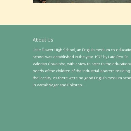
About Us
Little Flower High School, an English medium co-educati
school was established in the year 1972 by Late Rev. Fr.
Valerian Goudinho, with a view to cater to the education
needs of the children of the industrial laborers residing 
the locality. As there were no good English medium sch
in Vartak Nagar and Pokhran….