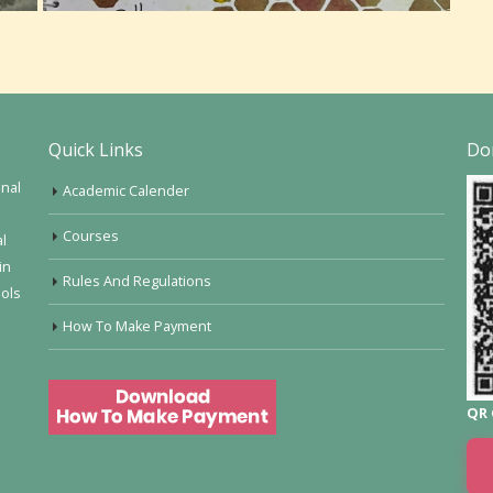
Quick Links
Do
onal
Academic Calender
Courses
al
in
Rules And Regulations
ools
How To Make Payment
QR 