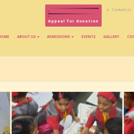
Contact Us
Appeal for donation
HOME
ABOUT US
ADMISSIONS
EVENTS
GALLERY
CO