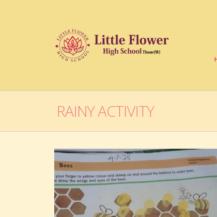
RAINY ACTIVITY