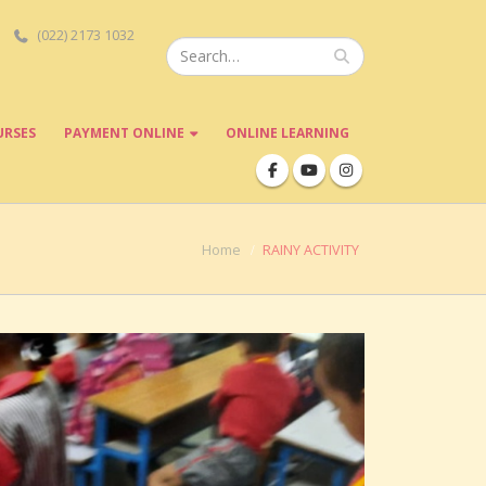
(022) 2173 1032
URSES
PAYMENT ONLINE
ONLINE LEARNING
Home
RAINY ACTIVITY