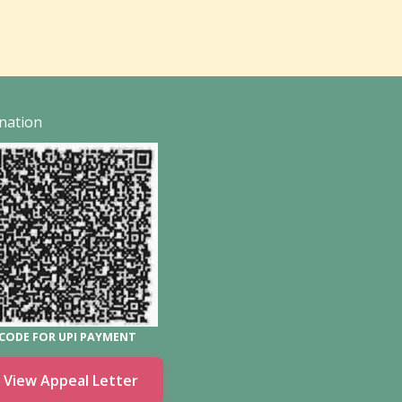
nation
CODE FOR UPI PAYMENT
View Appeal Letter