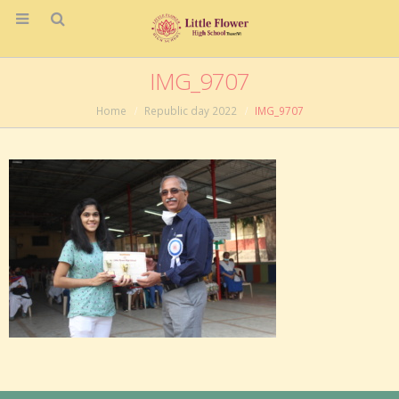
IMG_9707
Home
Republic day 2022
IMG_9707