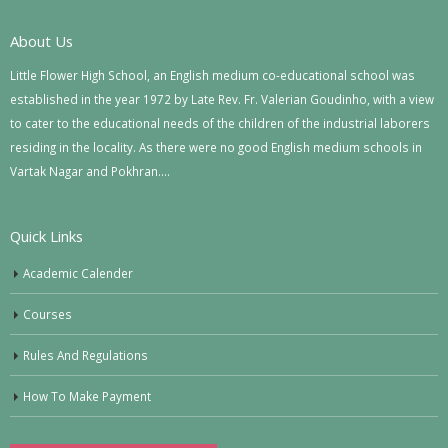
About Us
Little Flower High School, an English medium co-educational school was
established in the year 1972 by Late Rev. Fr. Valerian Goudinho, with a view
to cater to the educational needs of the children of the industrial laborers
residing in the locality. As there were no good English medium schools in
Vartak Nagar and Pokhran….
Quick Links
Academic Calender
Courses
Rules And Regulations
How To Make Payment