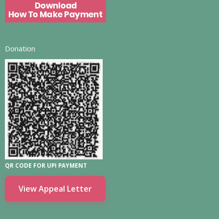
Donation
QR CODE FOR UPI PAYMENT
View Appeal Letter