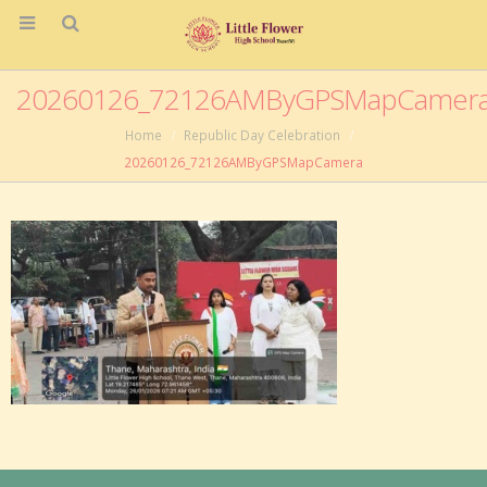
20260126_72126AMByGPSMapCamer
Home
Republic Day Celebration
20260126_72126AMByGPSMapCamera