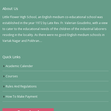
About Us
Little Flower High School, an English medium co-educational school was
established in the year 1972 by Late Rev. Fr. Valerian Goudinho, with a view
to cater to the educational needs of the children of the industrial laborers
residing in the locality. As there were no good English medium schools in
Vartak Nagar and Pokhran….
Quick Links
Academic Calender
Courses
Rules And Regulations
How To Make Payment