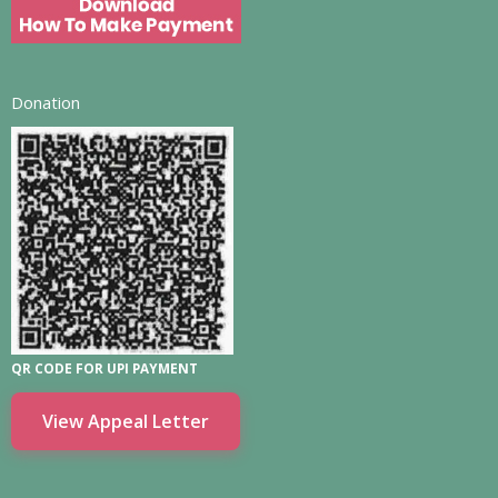
Donation
QR CODE FOR UPI PAYMENT
View Appeal Letter