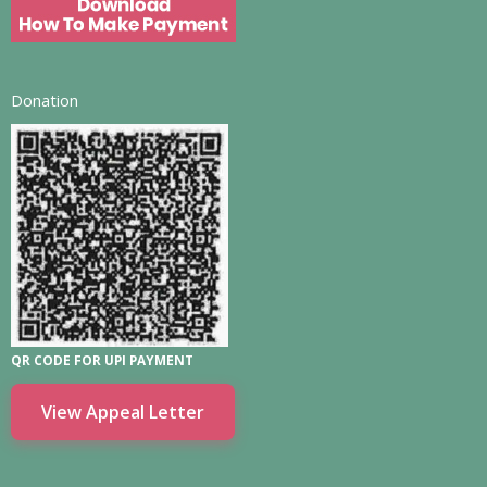
Donation
QR CODE FOR UPI PAYMENT
View Appeal Letter