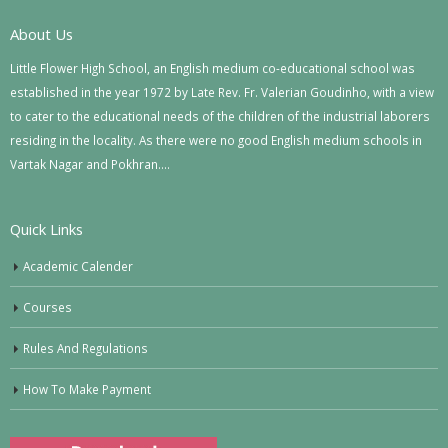
About Us
Little Flower High School, an English medium co-educational school was
established in the year 1972 by Late Rev. Fr. Valerian Goudinho, with a view
to cater to the educational needs of the children of the industrial laborers
residing in the locality. As there were no good English medium schools in
Vartak Nagar and Pokhran….
Quick Links
Academic Calender
Courses
Rules And Regulations
How To Make Payment