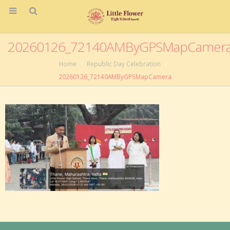
20260126_72140AMByGPSMapCamer
Home
Republic Day Celebration
20260126_72140AMByGPSMapCamera