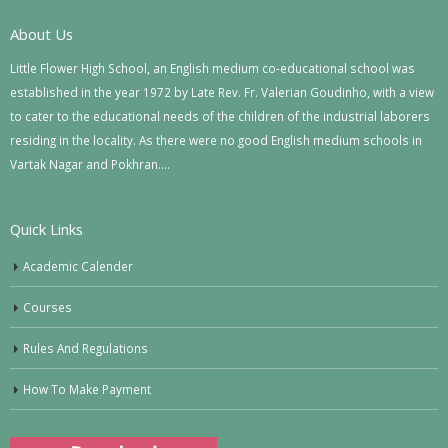
About Us
Little Flower High School, an English medium co-educational school was
established in the year 1972 by Late Rev. Fr. Valerian Goudinho, with a view
to cater to the educational needs of the children of the industrial laborers
residing in the locality. As there were no good English medium schools in
Vartak Nagar and Pokhran….
Quick Links
Academic Calender
Courses
Rules And Regulations
How To Make Payment