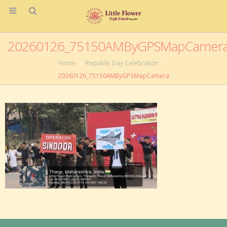
20260126_75150AMByGPSMapCamer
Home
Republic Day Celebration
20260126_75150AMByGPSMapCamera