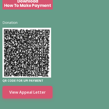
Donation
QR CODE FOR UPI PAYMENT
View Appeal Letter