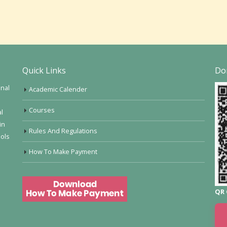
Quick Links
Do
onal
Academic Calender
Courses
al
in
Rules And Regulations
ools
How To Make Payment
QR 