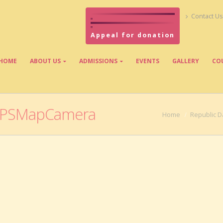
Contact Us
Appeal for donation
HOME
ABOUT US
ADMISSIONS
EVENTS
GALLERY
CO
GPSMapCamera
Home
Republic D