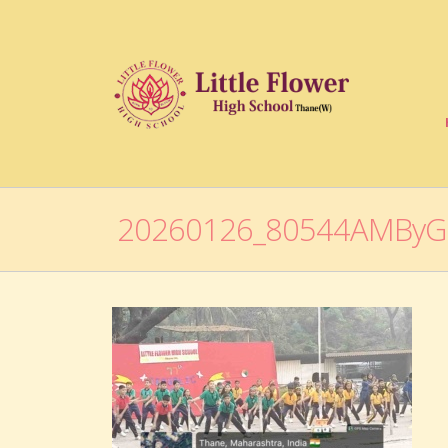
20260126_80544AMBy