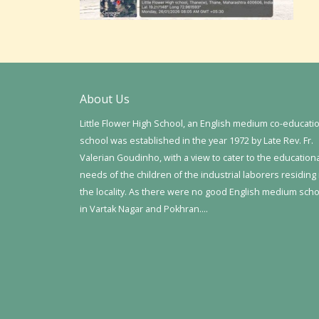
About Us
Little Flower High School, an English medium co-educati
school was established in the year 1972 by Late Rev. Fr.
Valerian Goudinho, with a view to cater to the education
needs of the children of the industrial laborers residing 
the locality. As there were no good English medium sch
in Vartak Nagar and Pokhran….