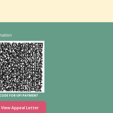
nation
CODE FOR UPI PAYMENT
View Appeal Letter