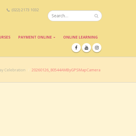
(022) 2173 1032
URSES
PAYMENT ONLINE
ONLINE LEARNING
ay Celebration
20260126_80544AMByGPSMapCamera