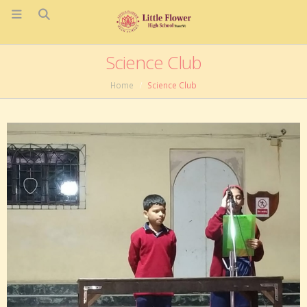
Science Club
Home
Science Club