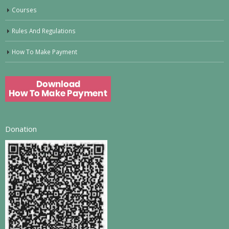
Courses
Rules And Regulations
How To Make Payment
Donation