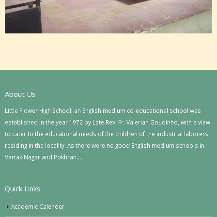
About Us
Little Flower High School, an English medium co-educational school was
established in the year 1972 by Late Rev. Fr. Valerian Goudinho, with a view
to cater to the educational needs of the children of the industrial laborers
residing in the locality. As there were no good English medium schools in
Vartak Nagar and Pokhran….
Quick Links
Academic Calender