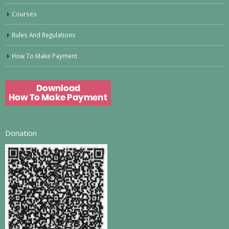
Courses
Rules And Regulations
How To Make Payment
Donation