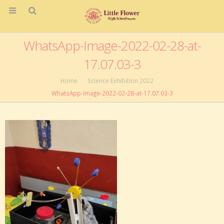
WhatsApp-Image-2022-02-28-at-
17.07.03-3
Home
Science Exhibition 2022
WhatsApp-Image-2022-02-28-at-17.07.03-3