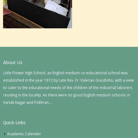
About Us
Little Flower High School, an English medium co-educational school was
established in the year 1972 by Late Rev. Fr. Valerian Goudinho, with a view
to cater to the educational needs of the children of the industrial laborers
residing in the locality. As there were no good English medium schools in
Vartak Nagar and Pokhran….
Quick Links
Academic Calender