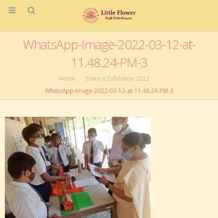
WhatsApp-Image-2022-03-12-at-
11.48.24-PM-3
Home
Science Exhibition 2022
WhatsApp-Image-2022-03-12-at-11.48.24-PM-3