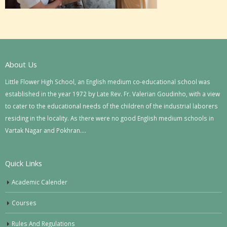
About Us
Little Flower High School, an English medium co-educational school was
established in the year 1972 by Late Rev. Fr. Valerian Goudinho, with a view
to cater to the educational needs of the children of the industrial laborers
residing in the locality. As there were no good English medium schools in
Vartak Nagar and Pokhran….
Quick Links
Academic Calender
Courses
Rules And Regulations