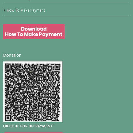
How To Make Payment
Donation
QR CODE FOR UPI PAYMENT