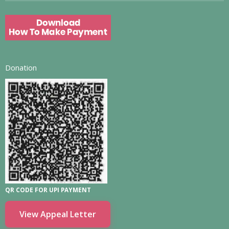
Donation
QR CODE FOR UPI PAYMENT
View Appeal Letter