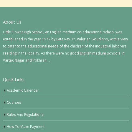
About Us
Little Flower High School, an English medium co-educational school was
established in the year 1972 by Late Rev. Fr. Valerian Goudinho, with a view
to cater to the educational needs of the children of the industrial laborers
residing in the locality. As there were no good English medium schools in
Vartak Nagar and Pokhran….
Quick Links
Academic Calender
Courses
Rules And Regulations
How To Make Payment