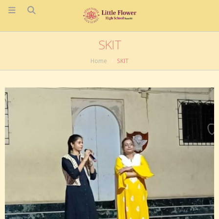
SKIT
Home
SKIT