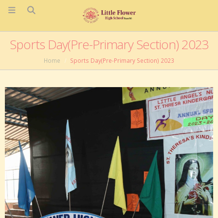
Sports Day(Pre-Primary Section) 2023
Home
Sports Day(Pre-Primary Section) 2023