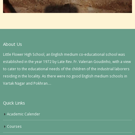
About Us
Little Flower High School, an English medium co-educational school was
established in the year 1972 by Late Rev. Fr. Valerian Goudinho, with a view
to cater to the educational needs of the children of the industrial laborers
residing in the locality. As there were no good English medium schools in
Vartak Nagar and Pokhran….
Quick Links
Academic Calender
Courses