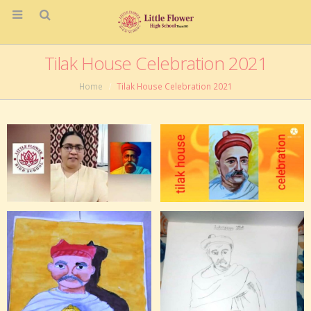
Tilak House Celebration 2021
Home
Tilak House Celebration 2021