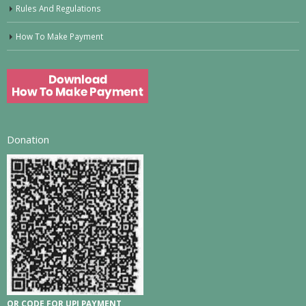
Rules And Regulations
How To Make Payment
Donation
QR CODE FOR UPI PAYMENT