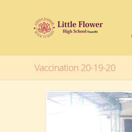
Vaccination 20-19-20