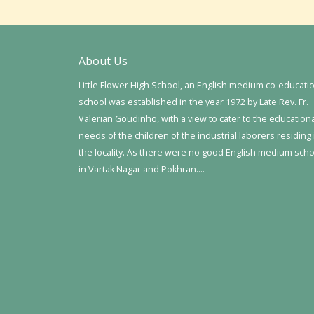
About Us
Little Flower High School, an English medium co-educati
school was established in the year 1972 by Late Rev. Fr.
Valerian Goudinho, with a view to cater to the education
needs of the children of the industrial laborers residing 
the locality. As there were no good English medium sch
in Vartak Nagar and Pokhran….