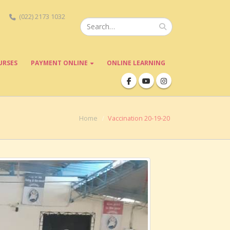
(022) 2173 1032
URSES
PAYMENT ONLINE
ONLINE LEARNING
Home
Vaccination 20-19-20