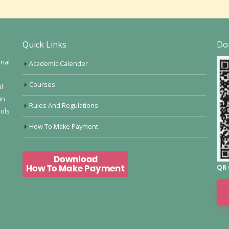
Quick Links
Do
onal
Academic Calender
Courses
al
in
Rules And Regulations
ools
How To Make Payment
QR 