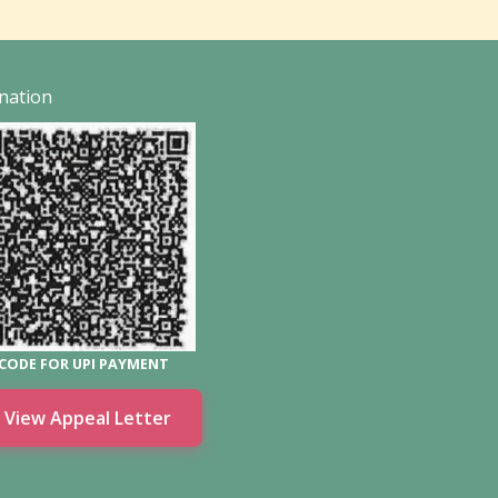
nation
CODE FOR UPI PAYMENT
View Appeal Letter