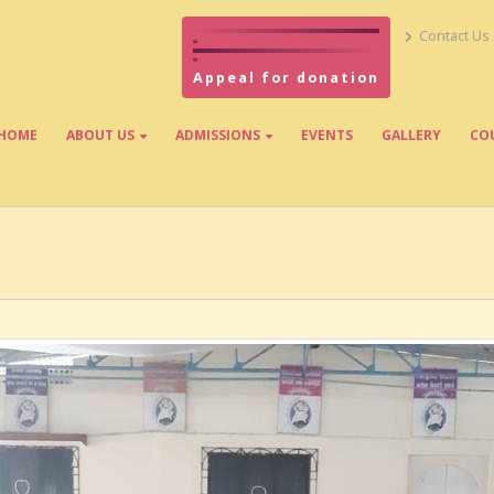
Contact Us
Appeal for donation
HOME
ABOUT US
ADMISSIONS
EVENTS
GALLERY
CO