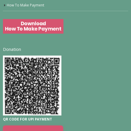
How To Make Payment
Donation
QR CODE FOR UPI PAYMENT