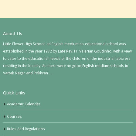
About Us
Little Flower High School, an English medium co-educational school was
established in the year 1972 by Late Rev. Fr. Valerian Goudinho, with a view
to cater to the educational needs of the children of the industrial laborers
residing in the locality. As there were no good English medium schools in
Vartak Nagar and Pokhran….
Quick Links
Academic Calender
Courses
Rules And Regulations