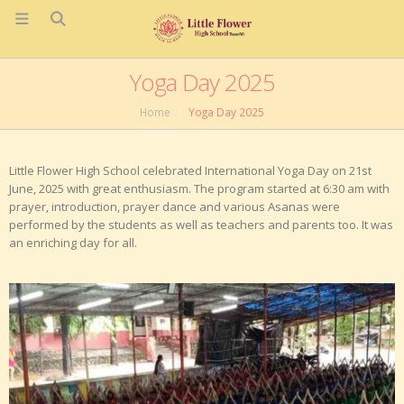
Yoga Day 2025
Home
Yoga Day 2025
Little Flower High School celebrated International Yoga Day on 21st
June, 2025 with great enthusiasm. The program started at 6:30 am with
prayer, introduction, prayer dance and various Asanas were
performed by the students as well as teachers and parents too. It was
an enriching day for all.