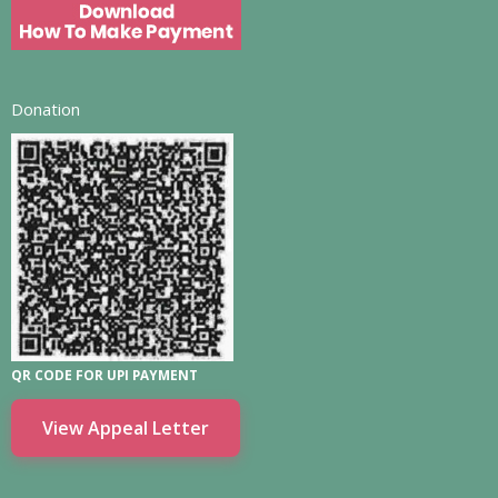
Donation
QR CODE FOR UPI PAYMENT
View Appeal Letter