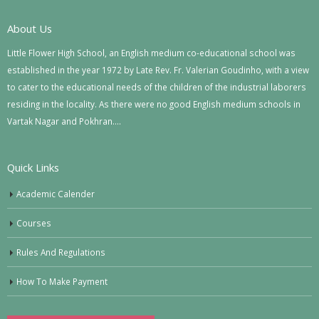
About Us
Little Flower High School, an English medium co-educational school was
established in the year 1972 by Late Rev. Fr. Valerian Goudinho, with a view
to cater to the educational needs of the children of the industrial laborers
residing in the locality. As there were no good English medium schools in
Vartak Nagar and Pokhran….
Quick Links
Academic Calender
Courses
Rules And Regulations
How To Make Payment