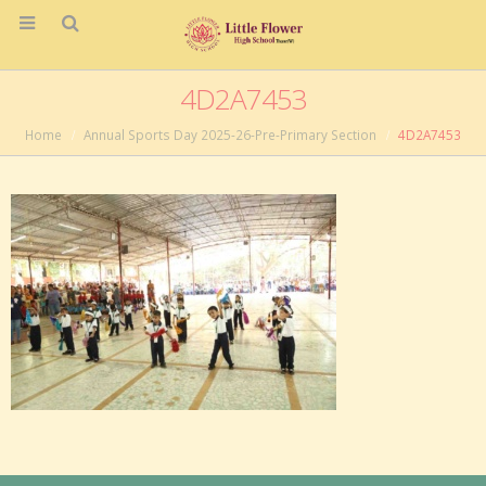
4D2A7453
Home
Annual Sports Day 2025-26-Pre-Primary Section
4D2A7453