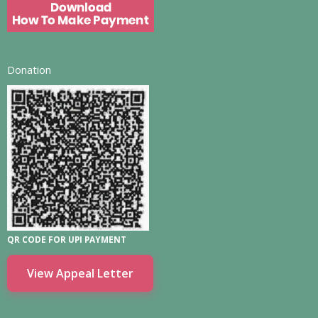
Donation
QR CODE FOR UPI PAYMENT
View Appeal Letter