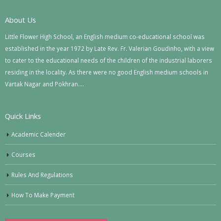
About Us
Little Flower High School, an English medium co-educational school was
established in the year 1972 by Late Rev. Fr. Valerian Goudinho, with a view
to cater to the educational needs of the children of the industrial laborers
residing in the locality. As there were no good English medium schools in
Vartak Nagar and Pokhran….
Quick Links
Academic Calender
Courses
Rules And Regulations
How To Make Payment