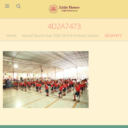
4D2A7473
Home
Annual Sports Day 2025-26-Pre-Primary Section
4D2A7473