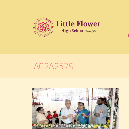
A02A2579