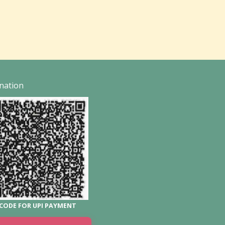
nation
CODE FOR UPI PAYMENT