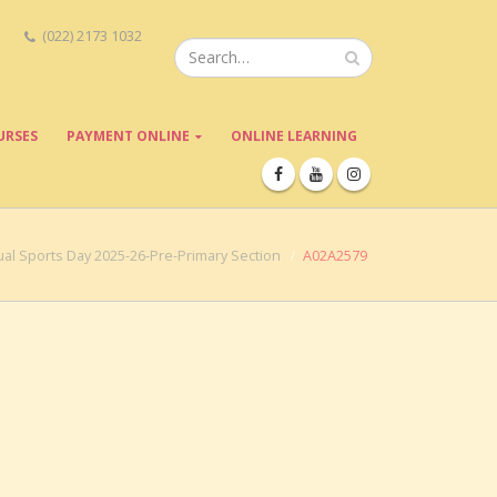
(022) 2173 1032
URSES
PAYMENT ONLINE
ONLINE LEARNING
al Sports Day 2025-26-Pre-Primary Section
A02A2579