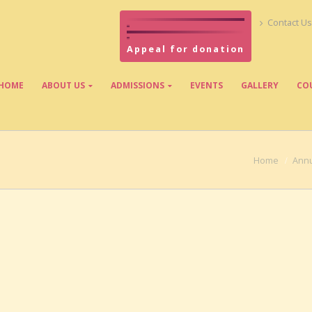
Contact Us
Appeal for donation
HOME
ABOUT US
ADMISSIONS
EVENTS
GALLERY
CO
Home
Annu