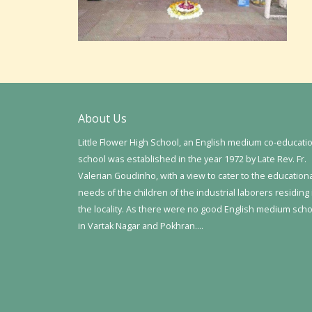
About Us
Little Flower High School, an English medium co-educati
school was established in the year 1972 by Late Rev. Fr.
Valerian Goudinho, with a view to cater to the education
needs of the children of the industrial laborers residing 
the locality. As there were no good English medium sch
in Vartak Nagar and Pokhran….