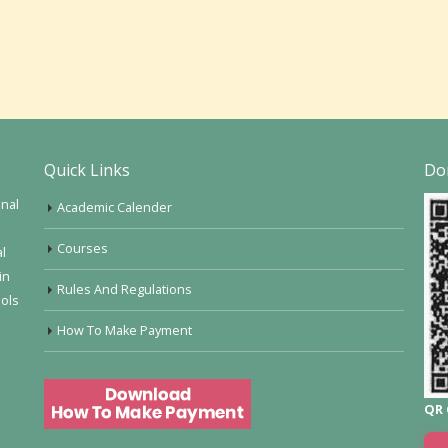
Quick Links
Do
onal
Academic Calender
Courses
al
in
Rules And Regulations
ools
How To Make Payment
QR 