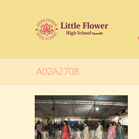
A02A2708