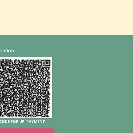
nation
CODE FOR UPI PAYMENT