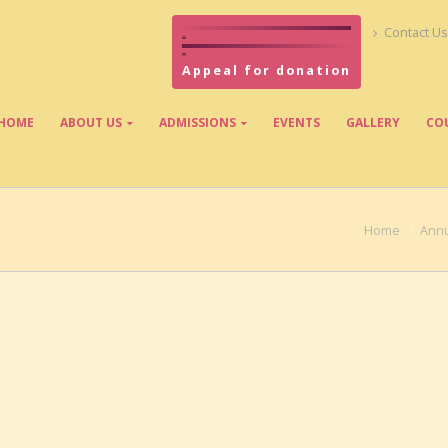
Contact Us
Appeal for donation
HOME
ABOUT US
ADMISSIONS
EVENTS
GALLERY
CO
Home
Annu