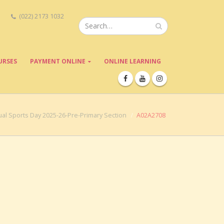
(022) 2173 1032
URSES
PAYMENT ONLINE
ONLINE LEARNING
al Sports Day 2025-26-Pre-Primary Section
A02A2708