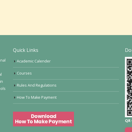
Quick Links
Do
onal
Academic Calender
Courses
al
in
Rules And Regulations
ools
How To Make Payment
QR 