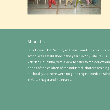
About Us
Little Flower High School, an English medium co-educati
school was established in the year 1972 by Late Rev. Fr.
Valerian Goudinho, with a view to cater to the education
needs of the children of the industrial laborers residing 
the locality. As there were no good English medium sch
in Vartak Nagar and Pokhran….