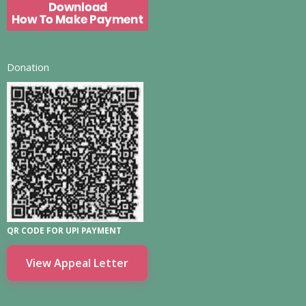
Donation
QR CODE FOR UPI PAYMENT
View Appeal Letter