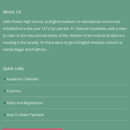
About Us
Little Flower High School, an English medium co-educational school was
established in the year 1972 by Late Rev. Fr. Valerian Goudinho, with a view
to cater to the educational needs of the children of the industrial laborers
residing in the locality. As there were no good English medium schools in
Vartak Nagar and Pokhran….
Quick Links
Academic Calender
Courses
Rules And Regulations
How To Make Payment