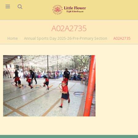
A02A2735
Home
Annual Sports Day 2025-26-Pre-Primary Section
A02A2735