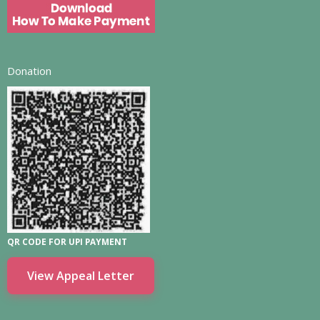
Donation
QR CODE FOR UPI PAYMENT
View Appeal Letter