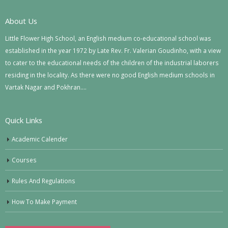
About Us
Little Flower High School, an English medium co-educational school was
established in the year 1972 by Late Rev. Fr. Valerian Goudinho, with a view
to cater to the educational needs of the children of the industrial laborers
residing in the locality. As there were no good English medium schools in
Vartak Nagar and Pokhran….
Quick Links
Academic Calender
Courses
Rules And Regulations
How To Make Payment