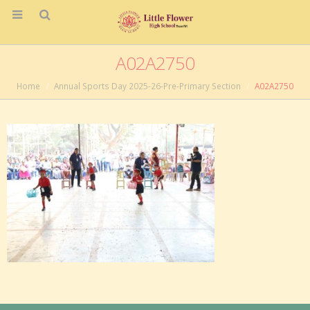
A02A2750
Home
Annual Sports Day 2025-26-Pre-Primary Section
A02A2750