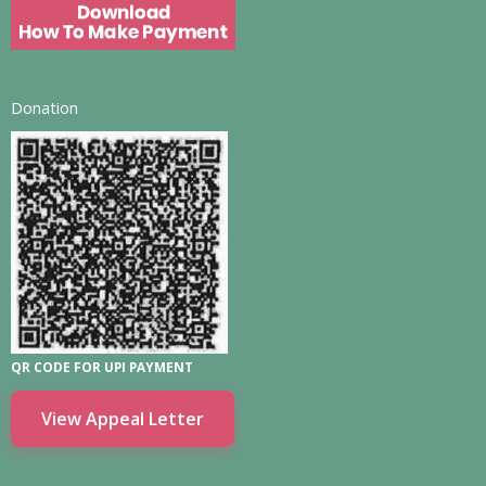
Donation
QR CODE FOR UPI PAYMENT
View Appeal Letter