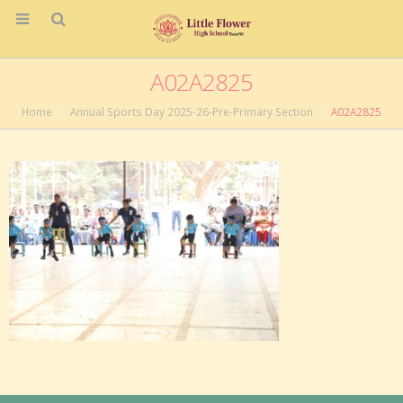
A02A2825
Home
Annual Sports Day 2025-26-Pre-Primary Section
A02A2825