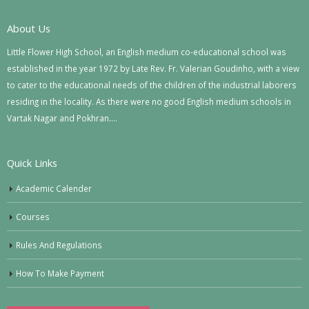
About Us
Little Flower High School, an English medium co-educational school was
established in the year 1972 by Late Rev. Fr. Valerian Goudinho, with a view
to cater to the educational needs of the children of the industrial laborers
residing in the locality. As there were no good English medium schools in
Vartak Nagar and Pokhran….
Quick Links
Academic Calender
Courses
Rules And Regulations
How To Make Payment