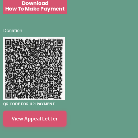
Donation
QR CODE FOR UPI PAYMENT
View Appeal Letter