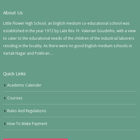
About Us
Little Flower High School, an English medium co-educational school was
established in the year 1972 by Late Rev. Fr. Valerian Goudinho, with a view
to cater to the educational needs of the children of the industrial laborers
residing in the locality. As there were no good English medium schools in
Vartak Nagar and Pokhran….
Quick Links
Academic Calender
Courses
Rules And Regulations
How To Make Payment