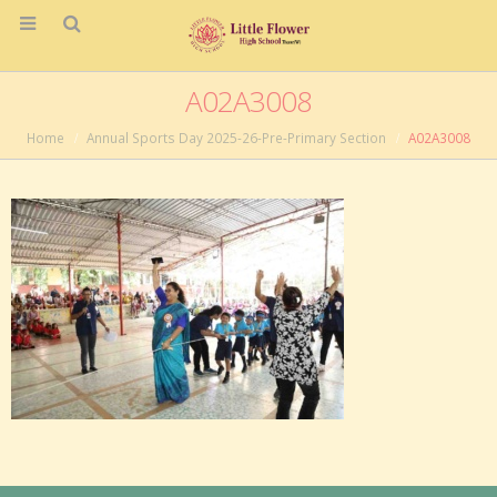
A02A3008
Home
Annual Sports Day 2025-26-Pre-Primary Section
A02A3008