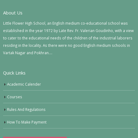
About Us
Little Flower High School, an English medium co-educational school was
established in the year 1972 by Late Rev. Fr. Valerian Goudinho, with a view
to cater to the educational needs of the children of the industrial laborers
residing in the locality. As there were no good English medium schools in
Vartak Nagar and Pokhran….
Quick Links
Academic Calender
Courses
Rules And Regulations
How To Make Payment