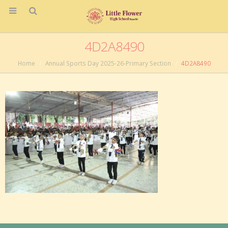
4D2A8490
Home
Annual Sports Day 2025-26-Primary Section
4D2A8490