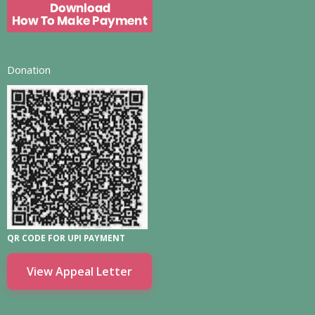
Donation
QR CODE FOR UPI PAYMENT
View Appeal Letter