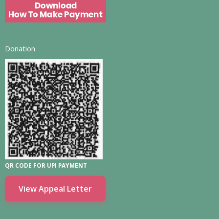
Donation
QR CODE FOR UPI PAYMENT
View Appeal Letter