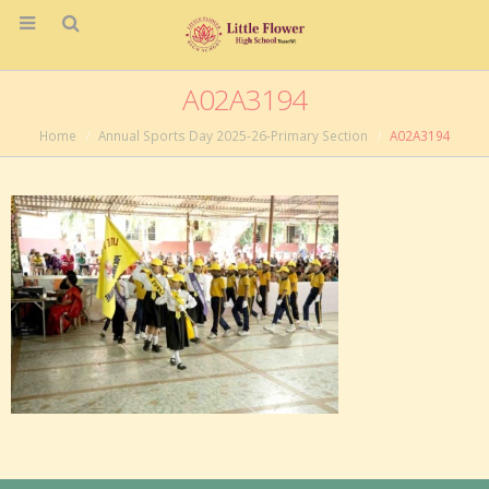
A02A3194
Home
Annual Sports Day 2025-26-Primary Section
A02A3194