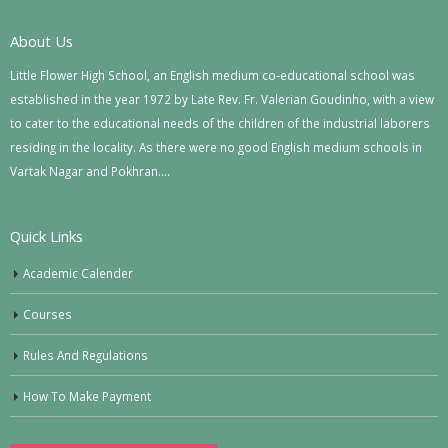
About Us
Little Flower High School, an English medium co-educational school was
established in the year 1972 by Late Rev. Fr. Valerian Goudinho, with a view
to cater to the educational needs of the children of the industrial laborers
residing in the locality. As there were no good English medium schools in
Vartak Nagar and Pokhran….
Quick Links
Academic Calender
Courses
Rules And Regulations
How To Make Payment