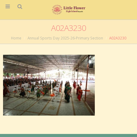
A02A3230
Home
Annual Sports Day 2025-26-Primary Section
A02A3230