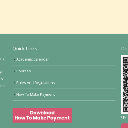
Quick Links
Do
onal
Academic Calender
Courses
al
in
Rules And Regulations
ools
How To Make Payment
QR 