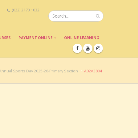
(022) 2173 1032
URSES
PAYMENT ONLINE
ONLINE LEARNING
Annual Sports Day 2025-26-Primary Section
A02A3804