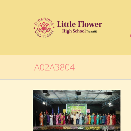
A02A3804