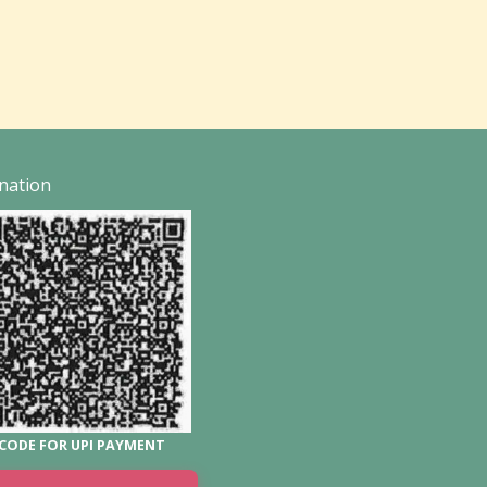
nation
CODE FOR UPI PAYMENT