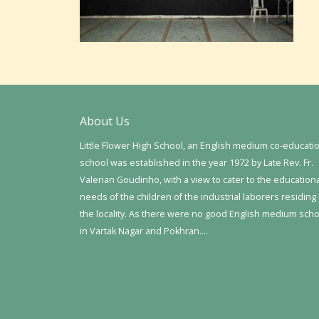
About Us
Little Flower High School, an English medium co-educati
school was established in the year 1972 by Late Rev. Fr.
Valerian Goudinho, with a view to cater to the education
needs of the children of the industrial laborers residing 
the locality. As there were no good English medium sch
in Vartak Nagar and Pokhran….