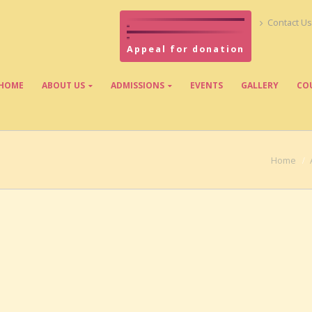
Contact Us
Appeal for donation
HOME
ABOUT US
ADMISSIONS
EVENTS
GALLERY
CO
Home