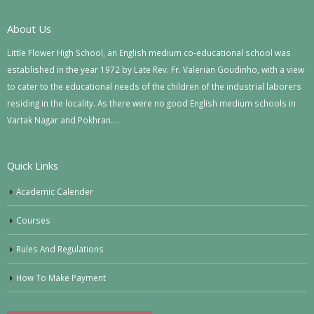
About Us
Little Flower High School, an English medium co-educational school was
established in the year 1972 by Late Rev. Fr. Valerian Goudinho, with a view
to cater to the educational needs of the children of the industrial laborers
residing in the locality. As there were no good English medium schools in
Vartak Nagar and Pokhran….
Quick Links
Academic Calender
Courses
Rules And Regulations
How To Make Payment