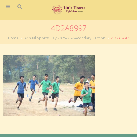
4D2A8997
Home
Annual Sports Day 2025-26-Secondary Section
4D2A8997