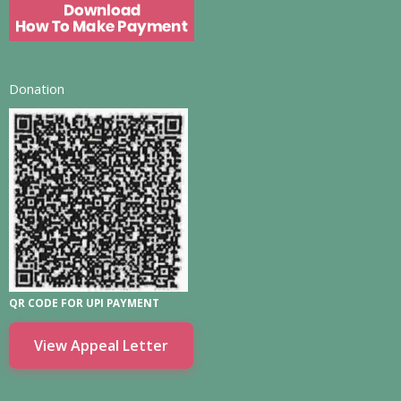
Donation
QR CODE FOR UPI PAYMENT
View Appeal Letter