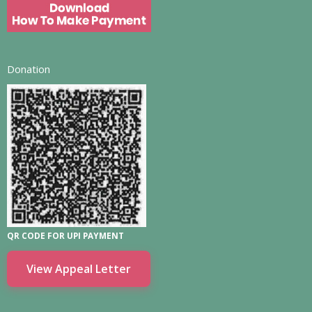
Donation
QR CODE FOR UPI PAYMENT
View Appeal Letter