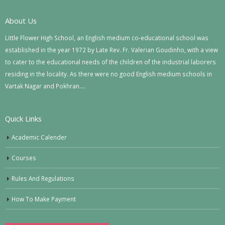
About Us
Little Flower High School, an English medium co-educational school was
established in the year 1972 by Late Rev. Fr. Valerian Goudinho, with a view
to cater to the educational needs of the children of the industrial laborers
residing in the locality. As there were no good English medium schools in
Vartak Nagar and Pokhran….
Quick Links
Academic Calender
Courses
Rules And Regulations
How To Make Payment