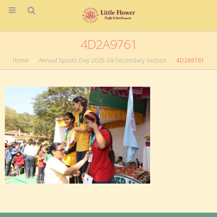
4D2A9761
Home
Annual Sports Day 2025-26-Secondary Section
4D2A9761