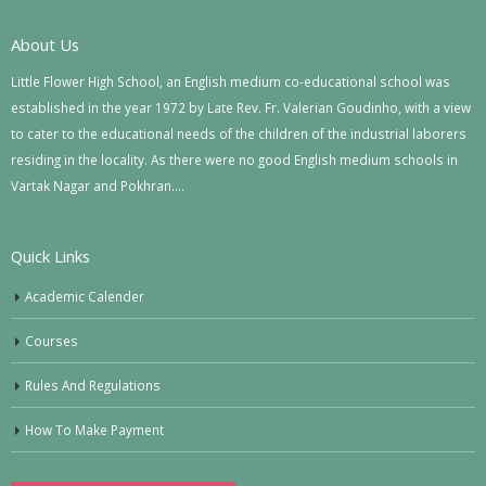
About Us
Little Flower High School, an English medium co-educational school was
established in the year 1972 by Late Rev. Fr. Valerian Goudinho, with a view
to cater to the educational needs of the children of the industrial laborers
residing in the locality. As there were no good English medium schools in
Vartak Nagar and Pokhran….
Quick Links
Academic Calender
Courses
Rules And Regulations
How To Make Payment