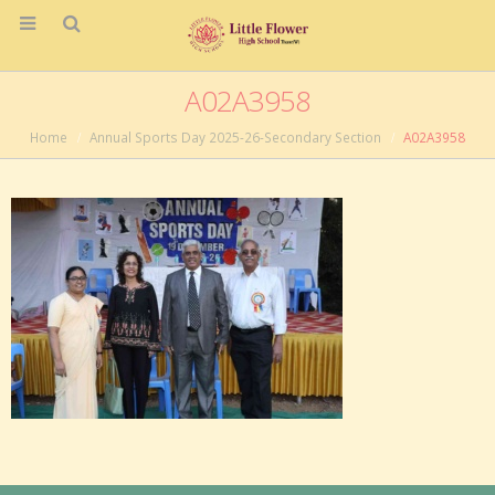
A02A3958
Home
Annual Sports Day 2025-26-Secondary Section
A02A3958