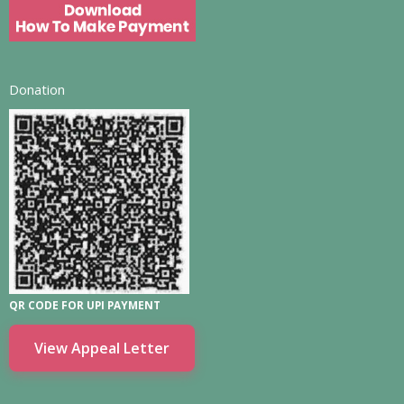
Donation
QR CODE FOR UPI PAYMENT
View Appeal Letter