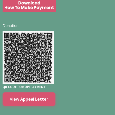
Donation
QR CODE FOR UPI PAYMENT
View Appeal Letter