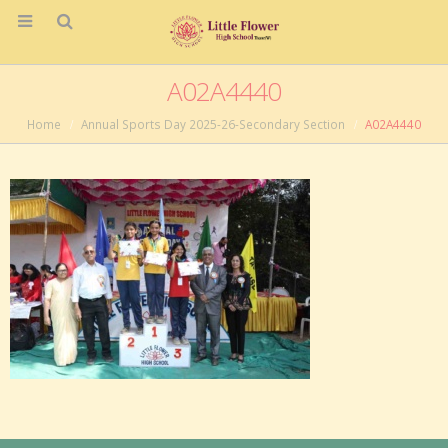
A02A4440
Home
Annual Sports Day 2025-26-Secondary Section
A02A4440