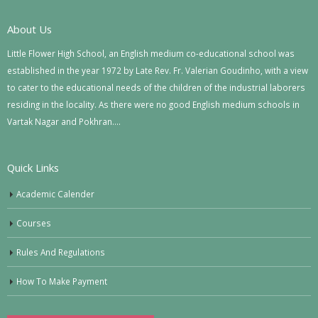
About Us
Little Flower High School, an English medium co-educational school was
established in the year 1972 by Late Rev. Fr. Valerian Goudinho, with a view
to cater to the educational needs of the children of the industrial laborers
residing in the locality. As there were no good English medium schools in
Vartak Nagar and Pokhran….
Quick Links
Academic Calender
Courses
Rules And Regulations
How To Make Payment