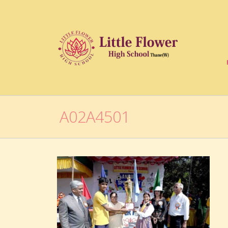
A02A4501