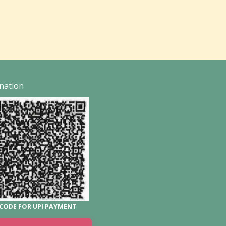
nation
CODE FOR UPI PAYMENT