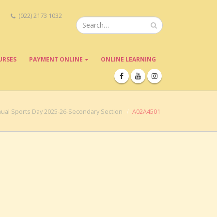
(022) 2173 1032
URSES
PAYMENT ONLINE
ONLINE LEARNING
ual Sports Day 2025-26-Secondary Section
A02A4501