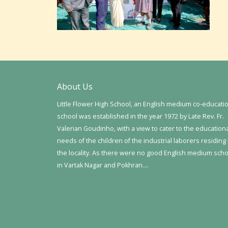
About Us
Little Flower High School, an English medium co-educati
school was established in the year 1972 by Late Rev. Fr.
Valerian Goudinho, with a view to cater to the education
needs of the children of the industrial laborers residing 
the locality. As there were no good English medium sch
in Vartak Nagar and Pokhran….