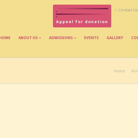
Contact Us
Appeal for donation
HOME
ABOUT US
ADMISSIONS
EVENTS
GALLERY
CO
Home
Ann