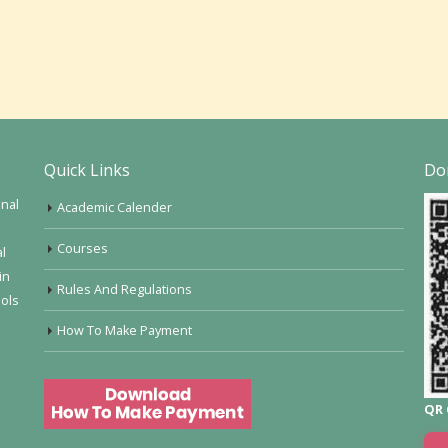
Quick Links
Do
onal
Academic Calender
Courses
al
in
Rules And Regulations
ools
How To Make Payment
QR 