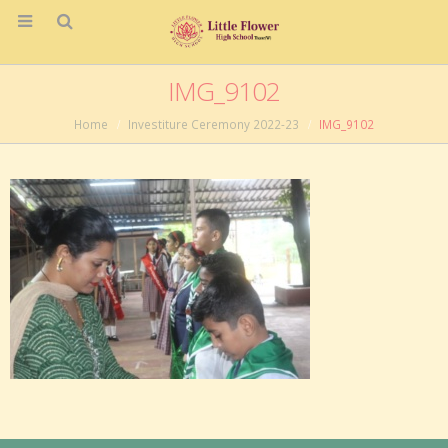
IMG_9102
Home
Investiture Ceremony 2022-23
IMG_9102