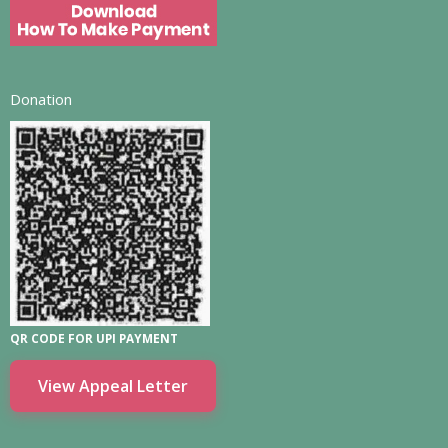
Donation
QR CODE FOR UPI PAYMENT
View Appeal Letter