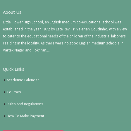
About Us
Little Flower High School, an English medium co-educational school was
established in the year 1972 by Late Rev. Fr. Valerian Goudinho, with a view
to cater to the educational needs of the children of the industrial laborers
residing in the locality. As there were no good English medium schools in
Vartak Nagar and Pokhran….
Quick Links
Academic Calender
Courses
Rules And Regulations
How To Make Payment